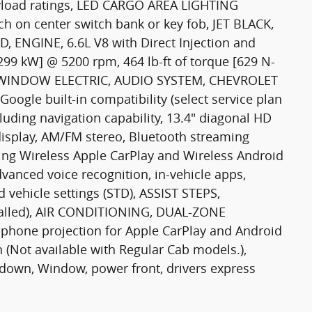
ayload ratings, LED CARGO AREA LIGHTING
tch on center switch bank or key fob, JET BLACK,
 ENGINE, 6.6L V8 with Direct Injection and
[299 kW] @ 5200 rpm, 464 lb-ft of torque [629 N-
R-WINDOW ELECTRIC, AUDIO SYSTEM, CHEVROLET
le built-in compatibility (select service plan
luding navigation capability, 13.4" diagonal HD
display, AM/FM stereo, Bluetooth streaming
ing Wireless Apple CarPlay and Wireless Android
vanced voice recognition, in-vehicle apps,
d vehicle settings (STD), ASSIST STEPS,
alled), AIR CONDITIONING, DUAL-ZONE
hone projection for Apple CarPlay and Android
(Not available with Regular Cab models.),
down, Window, power front, drivers express