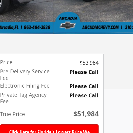
Price
$53,984
Pre-Delivery Service
Please Call
Fee
Electronic Filing Fee
Please Call
Private Tag Agency
Please Call
Fee
$51,984
True Price
Click Here for Florida's Lowest Price We