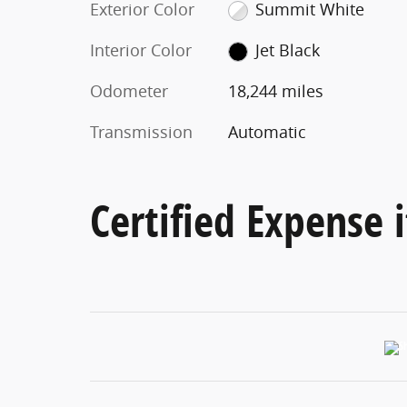
Exterior Color
Summit White
Interior Color
Jet Black
Odometer
18,244 miles
Transmission
Automatic
Certified Expense i