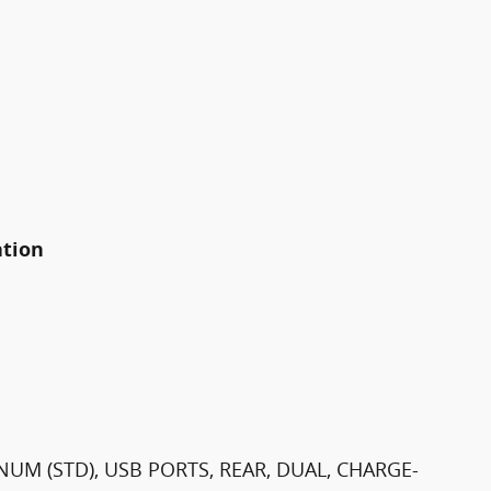
ation
NUM (STD), USB PORTS, REAR, DUAL, CHARGE-