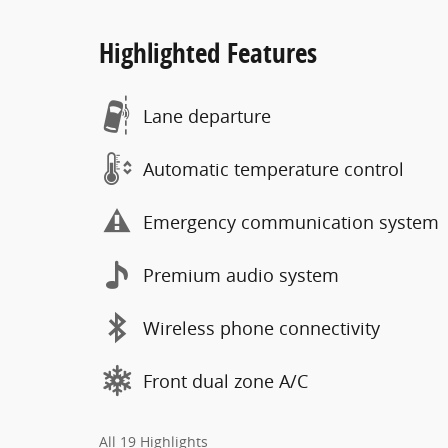
Highlighted Features
Lane departure
Automatic temperature control
Emergency communication system
Premium audio system
Wireless phone connectivity
Front dual zone A/C
All 19 Highlights