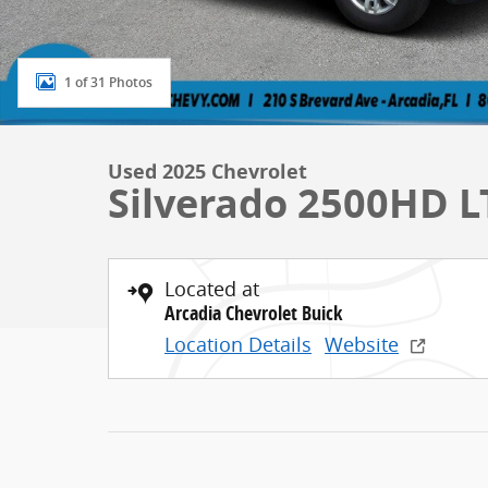
1 of 31 Photos
Used 2025 Chevrolet
Silverado 2500HD L
Located at
Arcadia Chevrolet Buick
Location Details
Website