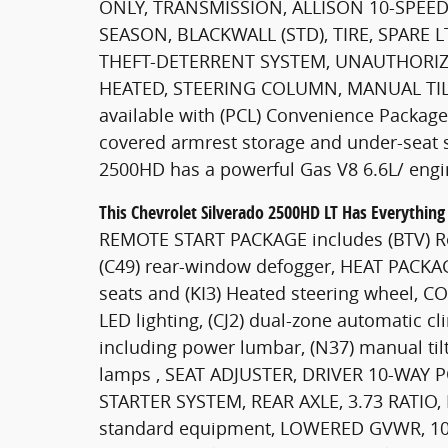
ONLY, TRANSMISSION, ALLISON 10-SPEED 
SEASON, BLACKWALL (STD), TIRE, SPARE 
THEFT-DETERRENT SYSTEM, UNAUTHORIZ
HEATED, STEERING COLUMN, MANUAL TILT
available with (PCL) Convenience Packag
covered armrest storage and under-seat st
2500HD has a powerful Gas V8 6.6L/ engi
This Chevrolet Silverado 2500HD LT Has Everythin
REMOTE START PACKAGE includes (BTV) Rem
(C49) rear-window defogger, HEAT PACKAG
seats and (KI3) Heated steering wheel,
LED lighting, (CJ2) dual-zone automatic cl
including power lumbar, (N37) manual til
lamps , SEAT ADJUSTER, DRIVER 10-WAY 
STARTER SYSTEM, REAR AXLE, 3.73 RATI
standard equipment, LOWERED GVWR, 10,