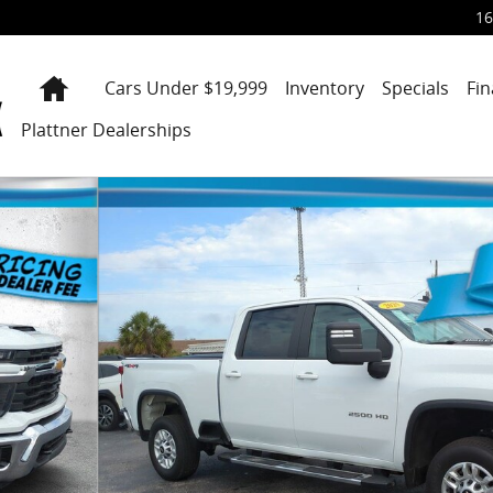
16
Home
Cars Under $19,999
Inventory
Specials
Fi
Plattner Dealerships
Cab 159 LT Photo 1 of 31