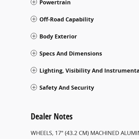
Powertrain
Off-Road Capability
Body Exterior
Specs And Dimensions
Lighting, Visibility And Instrument
Safety And Security
Dealer Notes
WHEELS, 17" (43.2 CM) MACHINED ALUMI