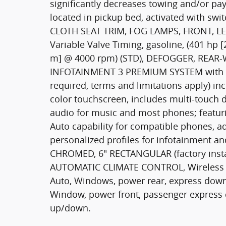
significantly decreases towing and/or p
located in pickup bed, activated with swi
CLOTH SEAT TRIM, FOG LAMPS, FRONT, LED,
Variable Valve Timing, gasoline, (401 hp 
m] @ 4000 rpm) (STD), DEFOGGER, REA
INFOTAINMENT 3 PREMIUM SYSTEM with Goog
required, terms and limitations apply) inc
color touchscreen, includes multi-touch 
audio for music and most phones; featur
Auto capability for compatible phones, ad
personalized profiles for infotainment an
CHROMED, 6" RECTANGULAR (factory inst
AUTOMATIC CLIMATE CONTROL, Wireless p
Auto, Windows, power rear, express down 
Window, power front, passenger express 
up/down.