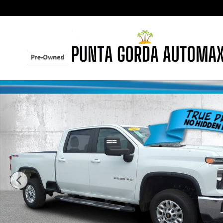
Skip to main content
Used 2025 Chevrolet Silverado 2500HD LT 4WD Crew 