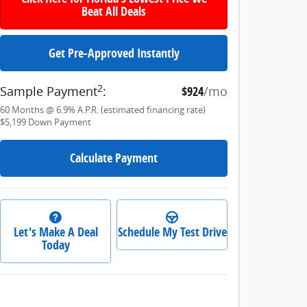
Beat All Deals
Get Pre-Approved Instantly
2
Sample Payment
:
$924
/mo
60
Months
@
6.9
%
A.P.R. (estimated financing rate)
$5,199
Down Payment
Calculate Payment
Let's Make A Deal
Schedule My Test Drive
Today