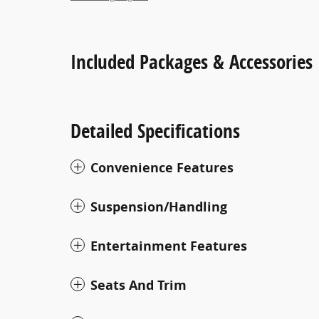
Included Packages & Accessories
Detailed Specifications
Convenience Features
Suspension/Handling
Entertainment Features
Seats And Trim