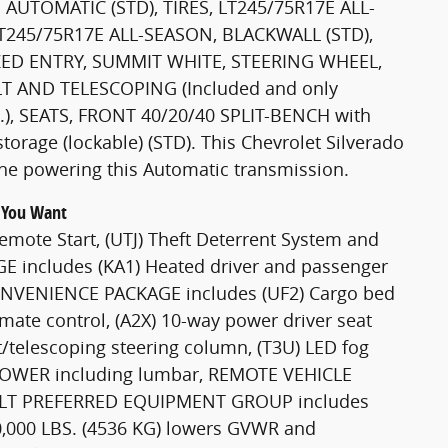
AUTOMATIC (STD), TIRES, LT245/75R17E ALL-
LT245/75R17E ALL-SEASON, BLACKWALL (STD),
ED ENTRY, SUMMIT WHITE, STEERING WHEEL,
 AND TELESCOPING (Included and only
e.), SEATS, FRONT 40/20/40 SPLIT-BENCH with
orage (lockable) (STD). This Chevrolet Silverado
ne powering this Automatic transmission.
g You Want
ote Start, (UTJ) Theft Deterrent System and
E includes (KA1) Heated driver and passenger
 CONVENIENCE PACKAGE includes (UF2) Cargo bed
imate control, (A2X) 10-way power driver seat
t/telescoping steering column, (T3U) LED fog
POWER including lumbar, REMOTE VEHICLE
O, LT PREFERRED EQUIPMENT GROUP includes
000 LBS. (4536 KG) lowers GVWR and