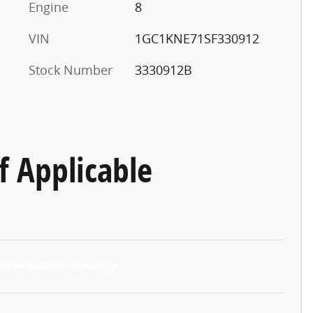
Engine
8
VIN
1GC1KNE71SF330912
Stock Number
3330912B
f Applicable