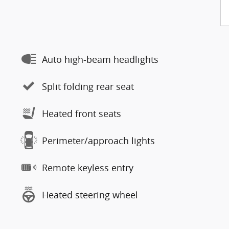
Auto high-beam headlights
Split folding rear seat
Heated front seats
Perimeter/approach lights
Remote keyless entry
Heated steering wheel