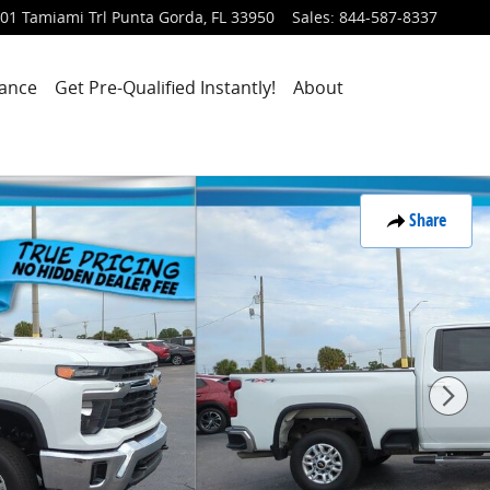
01 Tamiami Trl
Punta Gorda
,
FL
33950
Sales
:
844-587-8337
nance
Get Pre-Qualified Instantly!
About
Share