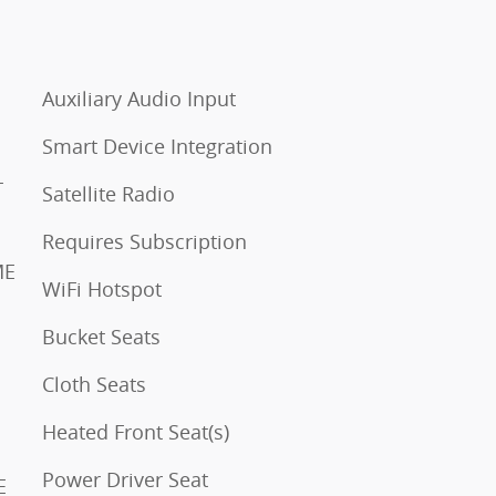
Auxiliary Audio Input
Smart Device Integration
LL
Satellite Radio
Requires Subscription
WiFi Hotspot
Bucket Seats
Cloth Seats
Heated Front Seat(s)
Power Driver Seat