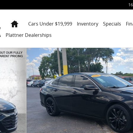
16
Home
Cars Under $19,999
Inventory
Specials
Fi
Plattner Dealerships