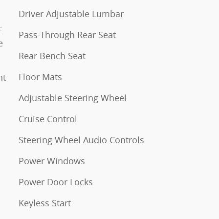
Driver Adjustable Lumbar
E
Pass-Through Rear Seat
e
Rear Bench Seat
Floor Mats
Adjustable Steering Wheel
Cruise Control
Steering Wheel Audio Controls
Power Windows
Power Door Locks
Keyless Start