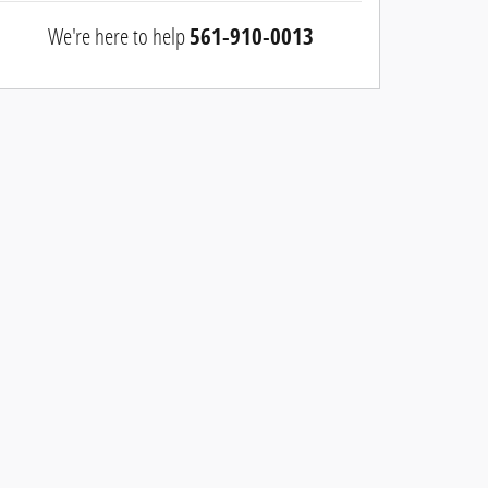
We're here to help
561-910-0013