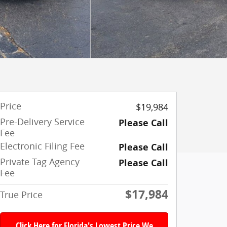
Price
$19,984
Pre-Delivery Service
Please Call
Fee
Electronic Filing Fee
Please Call
Private Tag Agency
Please Call
Fee
$17,984
True Price
Click Here for Florida's Lowest Price We