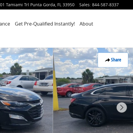
01 Tamiami Trl
Punta Gorda
,
FL
33950
Sales
:
844-587-8337
nance
Get Pre-Qualified Instantly!
About
Share