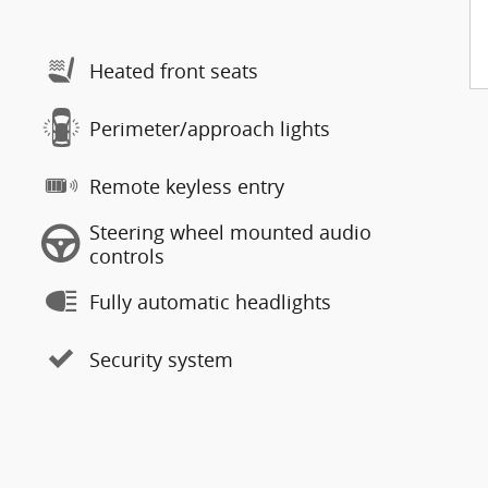
Heated front seats
Perimeter/approach lights
Remote keyless entry
Steering wheel mounted audio
controls
Fully automatic headlights
Security system