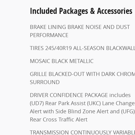
Included Packages & Accessories
BRAKE LINING BRAKE NOISE AND DUST
PERFORMANCE
TIRES 245/40R19 ALL-SEASON BLACKWA
MOSAIC BLACK METALLIC
GRILLE BLACKED-OUT WITH DARK CHROME
SURROUND
DRIVER CONFIDENCE PACKAGE includes
(UD7) Rear Park Assist (UKC) Lane Change
Alert with Side Blind Zone Alert and (UFG)
Rear Cross Traffic Alert
TRANSMISSION CONTINUOUSLY VARIABLE