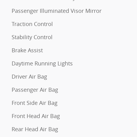
Passenger Illuminated Visor Mirror
Traction Control
Stability Control
Brake Assist
Daytime Running Lights
Driver Air Bag
Passenger Air Bag
Front Side Air Bag
Front Head Air Bag
Rear Head Air Bag