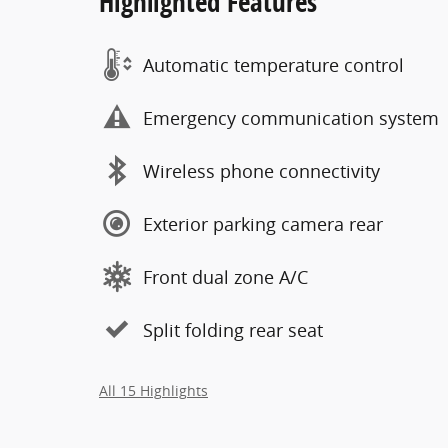
Highlighted Features
Automatic temperature control
Emergency communication system
Wireless phone connectivity
Exterior parking camera rear
Front dual zone A/C
Split folding rear seat
All 15 Highlights