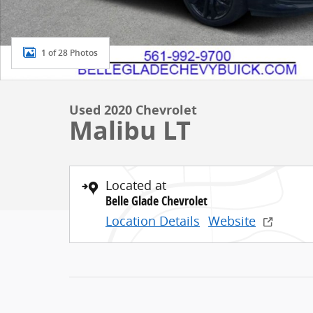
1 of 28 Photos
Used 2020 Chevrolet
Malibu LT
Located at
Belle Glade Chevrolet
Location Details
Website