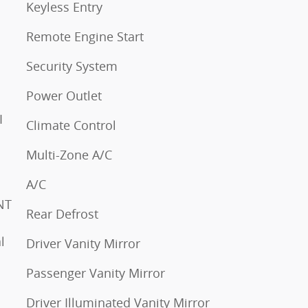
Keyless Entry
Remote Engine Start
Security System
Power Outlet
Climate Control
Multi-Zone A/C
A/C
Rear Defrost
Driver Vanity Mirror
Passenger Vanity Mirror
Driver Illuminated Vanity Mirror