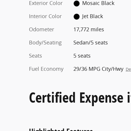
Exterior Color
Mosaic Black
Interior Color
Jet Black
Odometer
17,772 miles
Body/Seating
Sedan/5 seats
Seats
5 seats
Fuel Economy
29/36 MPG City/Hwy
De
Certified Expense i