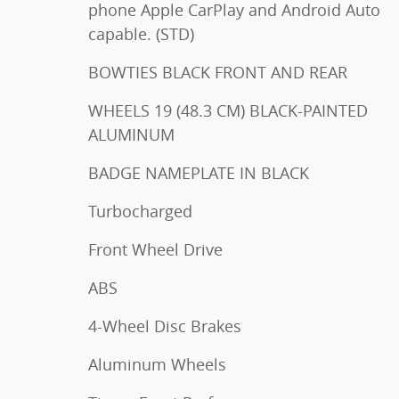
phone Apple CarPlay and Android Auto
capable. (STD)
BOWTIES BLACK FRONT AND REAR
WHEELS 19 (48.3 CM) BLACK-PAINTED
ALUMINUM
BADGE NAMEPLATE IN BLACK
Turbocharged
Front Wheel Drive
ABS
4-Wheel Disc Brakes
Aluminum Wheels