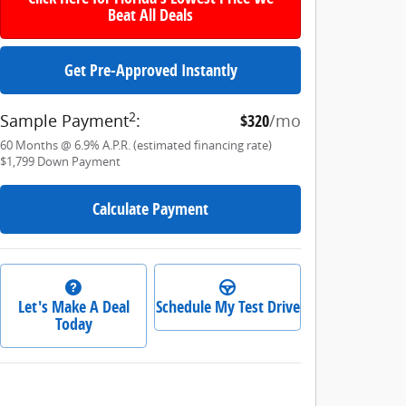
Beat All Deals
Get Pre-Approved Instantly
2
Sample Payment
:
$320
/mo
60
Months
@
6.9
%
A.P.R. (estimated financing rate)
$1,799
Down Payment
Calculate Payment
Let's Make A Deal
Schedule My Test Drive
Today