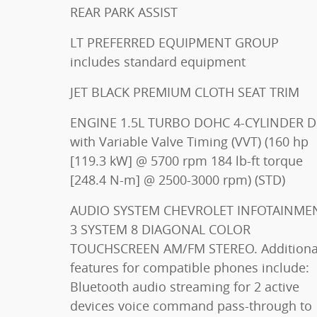
REAR PARK ASSIST
LT PREFERRED EQUIPMENT GROUP
includes standard equipment
JET BLACK PREMIUM CLOTH SEAT TRIM
ENGINE 1.5L TURBO DOHC 4-CYLINDER DI
with Variable Valve Timing (VVT) (160 hp
[119.3 kW] @ 5700 rpm 184 lb-ft torque
[248.4 N-m] @ 2500-3000 rpm) (STD)
AUDIO SYSTEM CHEVROLET INFOTAINMENT
3 SYSTEM 8 DIAGONAL COLOR
TOUCHSCREEN AM/FM STEREO. Additional
features for compatible phones include:
Bluetooth audio streaming for 2 active
devices voice command pass-through to