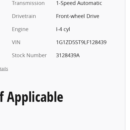
Transmission
1-Speed Automatic
Drivetrain
Front-wheel Drive
Engine
I-4 cyl
VIN
1G1ZD5ST9LF128439
Stock Number
3128439A
tails
f Applicable