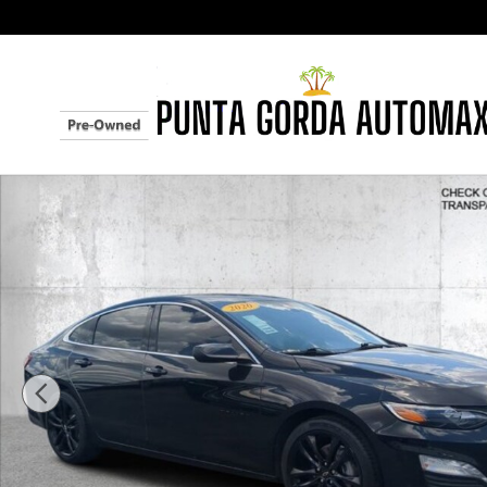
Skip to main content
Used 2020 Chevrolet Malibu LT Sedan Photo 1 of 28