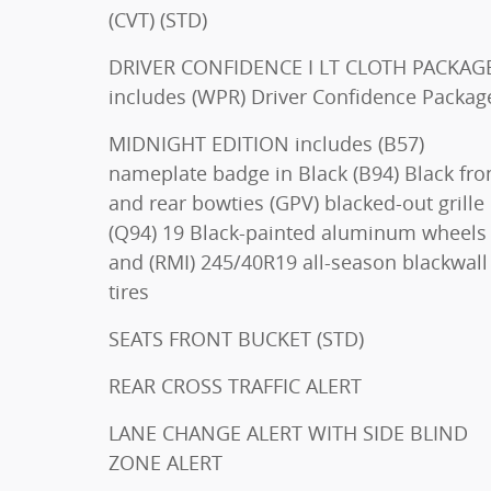
(CVT) (STD)
DRIVER CONFIDENCE I LT CLOTH PACKAG
includes (WPR) Driver Confidence Packag
MIDNIGHT EDITION includes (B57)
nameplate badge in Black (B94) Black front
and rear bowties (GPV) blacked-out grille
(Q94) 19 Black-painted aluminum wheels
and (RMI) 245/40R19 all-season blackwall
tires
SEATS FRONT BUCKET (STD)
REAR CROSS TRAFFIC ALERT
LANE CHANGE ALERT WITH SIDE BLIND
ZONE ALERT