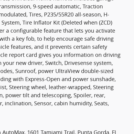
ansmission, 9-speed automatic, Traction
 modulated, Tires, P235/55R20 all-season, H-
 System, Tire Inflator Kit (Deleted when (ZCD)
er a configurable feature that lets you activate
with a key fob, to help encourage safe driving
hicle features, and it prevents certain safety
cle report card gives you information on driving
h your new driver, Switch, Drivesense system,
modes, Sunroof, power UltraView double-sized
t-sliding with Express-Open and power sunshade,
sist, Steering wheel, leather-wrapped, Steering
 power tilt and telescoping, Spoiler, rear,
 inclination, Sensor, cabin humidity, Seats,
lm AutoMax, 1601 Tamiami Trail, Punta Gorda, FL