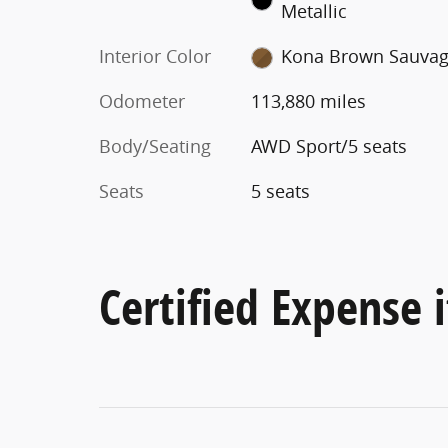
Metallic
Interior Color
Kona Brown Sauva
Odometer
113,880 miles
Body/Seating
AWD Sport/5 seats
Seats
5 seats
Certified Expense i