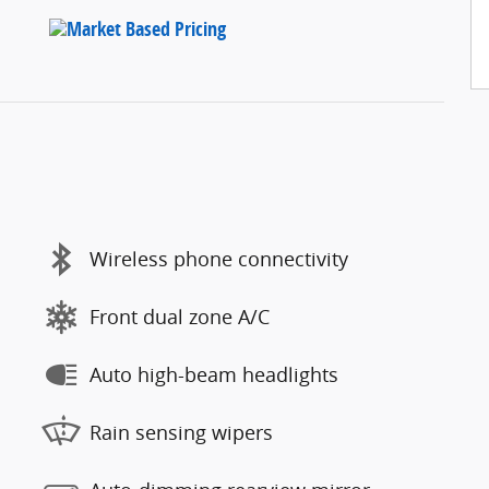
Wireless phone connectivity
Front dual zone A/C
Auto high-beam headlights
Rain sensing wipers