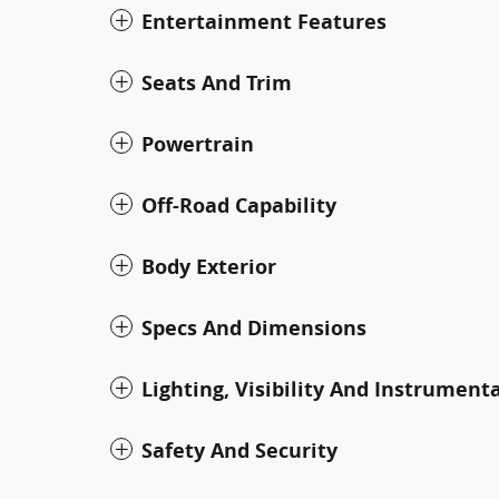
Entertainment Features
Seats And Trim
Powertrain
Off-Road Capability
Body Exterior
Specs And Dimensions
Lighting, Visibility And Instrument
Safety And Security