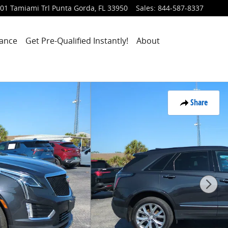
01 Tamiami Trl
Punta Gorda
,
FL
33950
Sales
:
844-587-8337
nance
Get Pre-Qualified Instantly!
About
Share