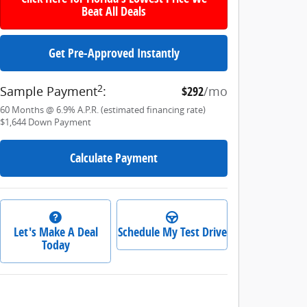
Beat All Deals
Get Pre-Approved Instantly
2
Sample Payment
:
$292
/mo
60
Months
@
6.9
%
A.P.R. (estimated financing rate)
$1,644
Down Payment
Calculate Payment
Let's Make A Deal
Schedule My Test Drive
Today