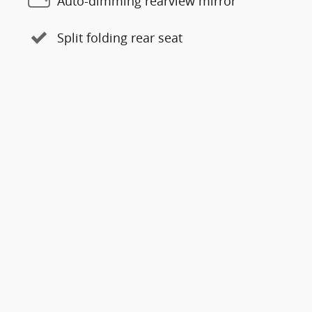
Auto-dimming rearview mirror
Split folding rear seat