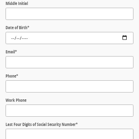
Middle Initial
Date of Birth
*
Email
*
Phone
*
Work Phone
Last Four Digits of Social Security Number
*