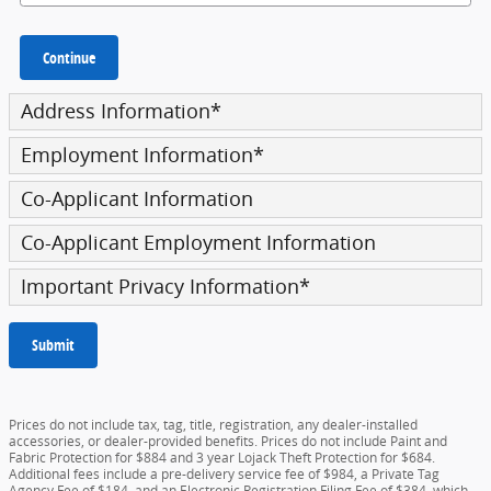
Continue
Address Information
*
Employment Information
*
Co-Applicant Information
Co-Applicant Employment Information
Important Privacy Information
*
Submit
Prices do not include tax, tag, title, registration, any dealer-installed
accessories, or dealer-provided benefits. Prices do not include Paint and
Fabric Protection for $884 and 3 year Lojack Theft Protection for $684.
Additional fees include a pre-delivery service fee of $984, a Private Tag
Agency Fee of $184, and an Electronic Registration Filing Fee of $384, which