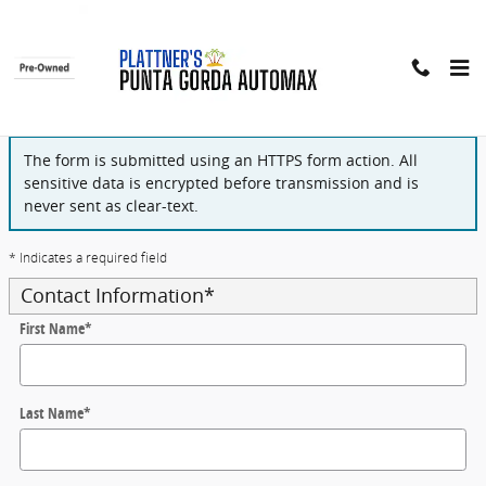
Skip to main content
Finance Application
The form is submitted using an HTTPS form action. All
sensitive data is encrypted before transmission and is
never sent as clear-text.
* Indicates a required field
Contact Information
*
First Name
*
Last Name
*