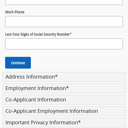
Work Phone
Last Four Digits of Social Security Number
*
Continue
Address Information
*
Employment Information
*
Co-Applicant Information
Co-Applicant Employment Information
Important Privacy Information
*