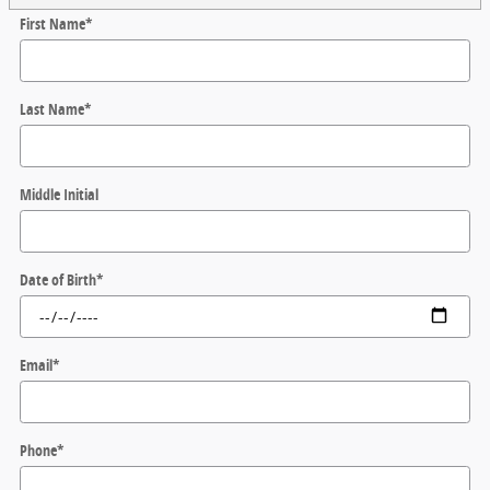
First Name
*
Last Name
*
Middle Initial
Date of Birth
*
Email
*
Phone
*