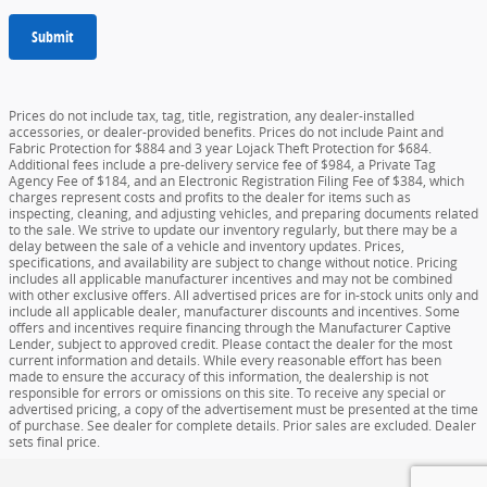
Submit
Prices do not include tax, tag, title, registration, any dealer-installed
accessories, or dealer-provided benefits. Prices do not include Paint and
Fabric Protection for $884 and 3 year Lojack Theft Protection for $684.
Additional fees include a pre-delivery service fee of $984, a Private Tag
Agency Fee of $184, and an Electronic Registration Filing Fee of $384, which
charges represent costs and profits to the dealer for items such as
inspecting, cleaning, and adjusting vehicles, and preparing documents related
to the sale. We strive to update our inventory regularly, but there may be a
delay between the sale of a vehicle and inventory updates. Prices,
specifications, and availability are subject to change without notice. Pricing
includes all applicable manufacturer incentives and may not be combined
with other exclusive offers. All advertised prices are for in-stock units only and
include all applicable dealer, manufacturer discounts and incentives. Some
offers and incentives require financing through the Manufacturer Captive
Lender, subject to approved credit. Please contact the dealer for the most
current information and details. While every reasonable effort has been
made to ensure the accuracy of this information, the dealership is not
responsible for errors or omissions on this site. To receive any special or
advertised pricing, a copy of the advertisement must be presented at the time
of purchase. See dealer for complete details. Prior sales are excluded. Dealer
sets final price.
Privacy