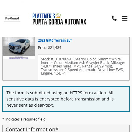
Skip to main content
Finance Application
2023 GMC Terrain SLT
Price: $21,484
Stock #: 3187069A
,
Exterior Color: Summit White
,
Interior Color: Medium Ash Gray/Jet Black
,
Mileage:
14,871 miles miles
,
MPG Range: 24/29 mpg
,
Transmission: 9-Speed Automatic
,
Drive Line: FWD
,
Engine: 1.5L i-4
The form is submitted using an HTTPS form action. All
sensitive data is encrypted before transmission and is
never sent as clear-text.
* Indicates a required field
Contact Information
*