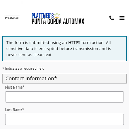
Skip to main content
Finance Application
The form is submitted using an HTTPS form action. All
sensitive data is encrypted before transmission and is
never sent as clear-text.
* Indicates a required field
Contact Information
*
First Name
*
Last Name
*