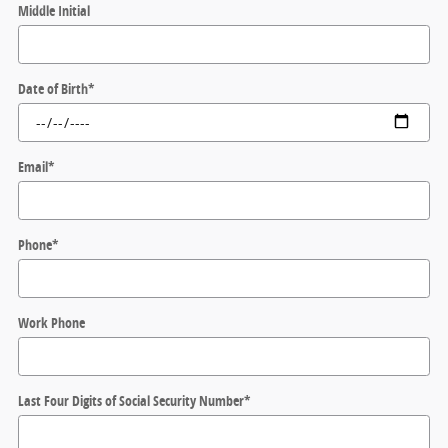
Middle Initial
Date of Birth
*
Email
*
Phone
*
Work Phone
Last Four Digits of Social Security Number
*