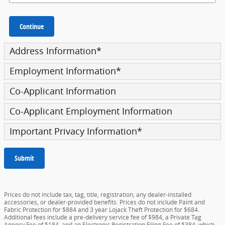
Continue
Address Information
*
Employment Information
*
Co-Applicant Information
Co-Applicant Employment Information
Important Privacy Information
*
Submit
Prices do not include tax, tag, title, registration, any dealer-installed
accessories, or dealer-provided benefits. Prices do not include Paint and
Fabric Protection for $884 and 3 year Lojack Theft Protection for $684.
Additional fees include a pre-delivery service fee of $984, a Private Tag
Agency Fee of $184, and an Electronic Registration Filing Fee of $384, which